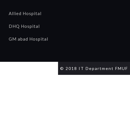
Allied Hospital
DHQ Hospital
GM abad Hospital
© 2018 IT Department FMUF