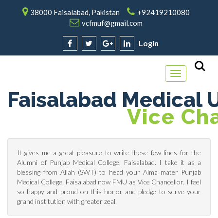
38000 Faisalabad, Pakistan
+92419210080
vcfmuf@gmail.com
Login
Toggle
navigation
Faisalabad Medical U
V
Ice Ch
It gives me a great pleasure to write these few lines for the
Alumni of Punjab Medical College, Faisalabad. I take it as a
blessing from Allah (SWT) to head your Alma mater Punjab
Medical College, Faisalabad now FMU as Vice Chancellor. I feel
so happy and proud on this honor and pledge to serve your
grand institution with greater zeal.