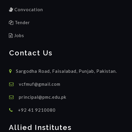
Convocation
Tender
Jobs
Contact Us
Sargodha Road, Faisalabad, Punjab, Pakistan.
vcfmuf@gmail.com
principal@pmc.edu.pk
+92 41 9210080
Allied Institutes