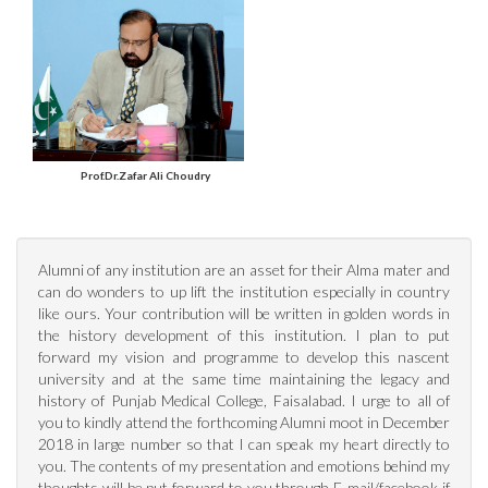
Prof.Dr.Zafar Ali Choudry
Alumni of any institution are an asset for their Alma mater and
can do wonders to up lift the institution especially in country
like ours. Your contribution will be written in golden words in
the history development of this institution. I plan to put
MBBS (K.E), FCPS, FRCS
forward my vision and programme to develop this nascent
(Edinburgh)
university and at the same time maintaining the legacy and
history of Punjab Medical College, Faisalabad. I urge to all of
you to kindly attend the forthcoming Alumni moot in December
2018 in large number so that I can speak my heart directly to
you. The contents of my presentation and emotions behind my
thoughts will be put forward to you through E-mail/facebook if