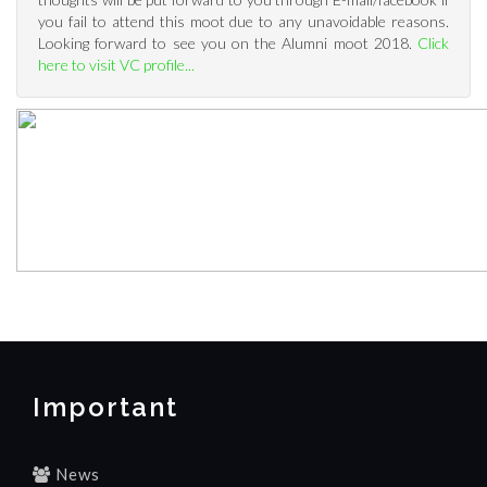
you fail to attend this moot due to any unavoidable reasons.
Looking forward to see you on the Alumni moot 2018.
Click
here to visit VC profile...
Important
News