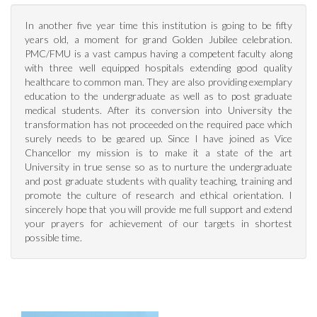
In another five year time this institution is going to be fifty
years old, a moment for grand Golden Jubilee celebration.
PMC/FMU is a vast campus having a competent faculty along
with three well equipped hospitals extending good quality
healthcare to common man. They are also providing exemplary
education to the undergraduate as well as to post graduate
medical students. After its conversion into University the
transformation has not proceeded on the required pace which
surely needs to be geared up. Since I have joined as Vice
Chancellor my mission is to make it a state of the art
University in true sense so as to nurture the undergraduate
and post graduate students with quality teaching, training and
promote the culture of research and ethical orientation. I
sincerely hope that you will provide me full support and extend
your prayers for achievement of our targets in shortest
possible time.