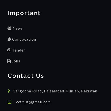
Important
News
Convocation
Tender
Jobs
Contact Us
Sargodha Road, Faisalabad, Punjab, Pakistan.
vcfmuf@gmail.com