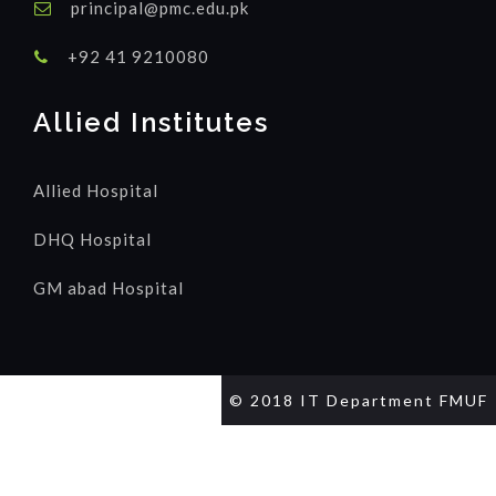
principal@pmc.edu.pk
+92 41 9210080
Allied Institutes
Allied Hospital
DHQ Hospital
GM abad Hospital
© 2018 IT Department FMUF