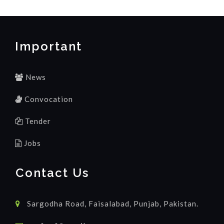
Important
News
Convocation
Tender
Jobs
Contact Us
Sargodha Road, Faisalabad, Punjab, Pakistan.