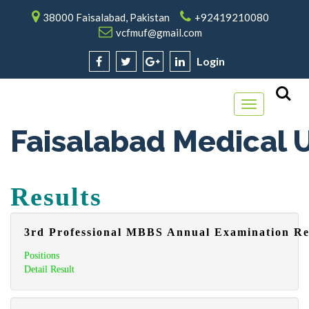
38000 Faisalabad, Pakistan
+92419210080
vcfmuf@gmail.com
Login
Toggle
navigation
Faisalabad Medical U
Results
3rd Professional MBBS Annual Examination Re
Positions
Detail Result