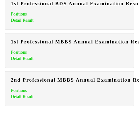
1st Professional BDS Annual Examination Resu
Positions
Detail Result
1st Professional MBBS Annual Examination Res
Positions
Detail Result
2nd Professional MBBS Annual Examination Re
Positions
Detail Result