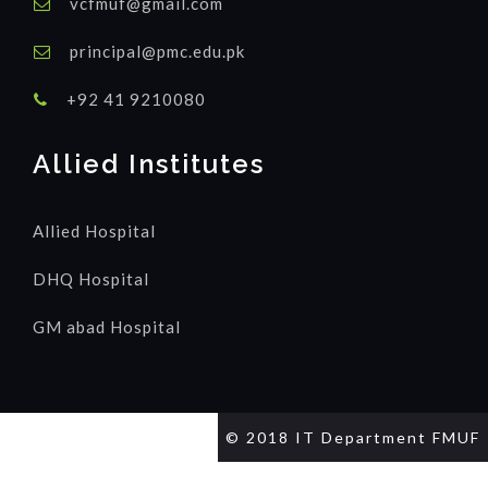
vcfmuf@gmail.com
principal@pmc.edu.pk
+92 41 9210080
Allied Institutes
Allied Hospital
DHQ Hospital
GM abad Hospital
© 2018 IT Department FMUF