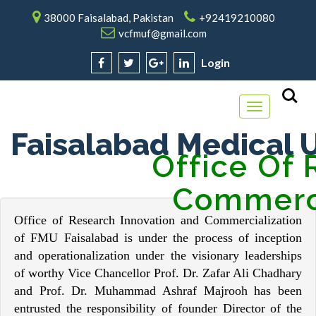
38000 Faisalabad, Pakistan
+92419210080
vcfmuf@gmail.com
Login
Toggle
navigation
Faisalabad Medical U
Office Of Re
Commerci
Office of Research Innovation and Commercialization
of FMU Faisalabad is under the process of inception
and operationalization under the visionary leaderships
of worthy Vice Chancellor Prof. Dr. Zafar Ali Chadhary
and Prof. Dr. Muhammad Ashraf Majrooh has been
entrusted the responsibility of founder Director of the