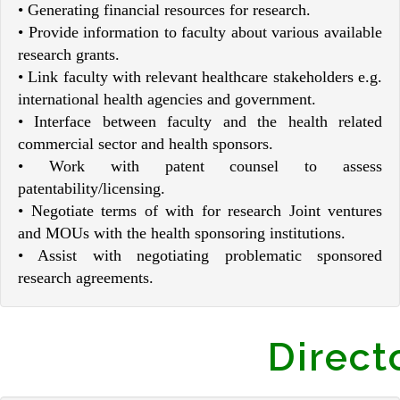
• Generating financial resources for research.
• Provide information to faculty about various available
research grants.
• Link faculty with relevant healthcare stakeholders e.g.
international health agencies and government.
• Interface between faculty and the health related
commercial sector and health sponsors.
• Work with patent counsel to assess
patentability/licensing.
• Negotiate terms of with for research Joint ventures
and MOUs with the health sponsoring institutions.
• Assist with negotiating problematic sponsored
research agreements.
Direct