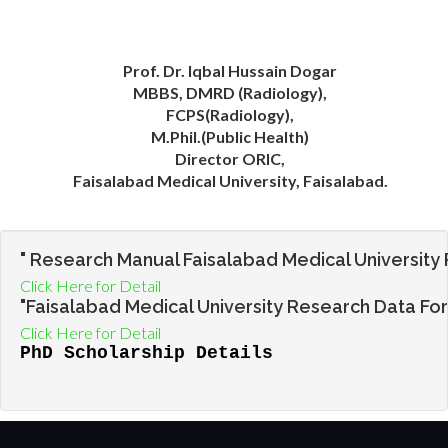
Prof. Dr. Iqbal Hussain Dogar
MBBS, DMRD (Radiology),
FCPS(Radiology),
M.Phil.(Public Health)
Director ORIC,
Faisalabad Medical University, Faisalabad.
" Research Manual Faisalabad Medical University 
Click Here for Detail
"Faisalabad Medical University Research Data Fo
Click Here for Detail
PhD Scholarship Details