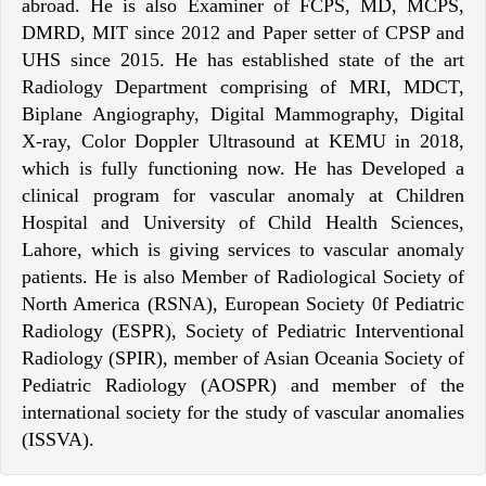
abroad. He is also Examiner of FCPS, MD, MCPS,
DMRD, MIT since 2012 and Paper setter of CPSP and
UHS since 2015. He has established state of the art
Radiology Department comprising of MRI, MDCT,
Biplane Angiography, Digital Mammography, Digital
X-ray, Color Doppler Ultrasound at KEMU in 2018,
which is fully functioning now. He has Developed a
clinical program for vascular anomaly at Children
Hospital and University of Child Health Sciences,
Lahore, which is giving services to vascular anomaly
patients. He is also Member of Radiological Society of
North America (RSNA), European Society 0f Pediatric
Radiology (ESPR), Society of Pediatric Interventional
Radiology (SPIR), member of Asian Oceania Society of
Pediatric Radiology (AOSPR) and member of the
international society for the study of vascular anomalies
(ISSVA).