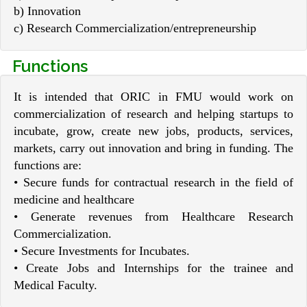
b) Innovation
c) Research Commercialization/entrepreneurship
Functions
It is intended that ORIC in FMU would work on
commercialization of research and helping startups to
incubate, grow, create new jobs, products, services,
markets, carry out innovation and bring in funding. The
functions are:
• Secure funds for contractual research in the field of
medicine and healthcare
• Generate revenues from Healthcare Research
Commercialization.
• Secure Investments for Incubates.
• Create Jobs and Internships for the trainee and
Medical Faculty.