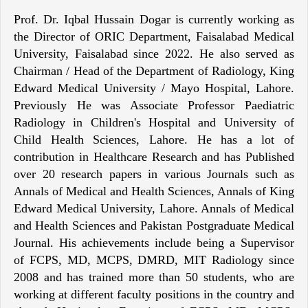
Prof. Dr. Iqbal Hussain Dogar is currently working as
the Director of ORIC Department, Faisalabad Medical
University, Faisalabad since 2022. He also served as
Chairman / Head of the Department of Radiology, King
Edward Medical University / Mayo Hospital, Lahore.
Previously He was Associate Professor Paediatric
Radiology in Children's Hospital and University of
Child Health Sciences, Lahore. He has a lot of
contribution in Healthcare Research and has Published
over 20 research papers in various Journals such as
Annals of Medical and Health Sciences, Annals of King
Edward Medical University, Lahore. Annals of Medical
and Health Sciences and Pakistan Postgraduate Medical
Journal. His achievements include being a Supervisor
of FCPS, MD, MCPS, DMRD, MIT Radiology since
2008 and has trained more than 50 students, who are
working at different faculty positions in the country and