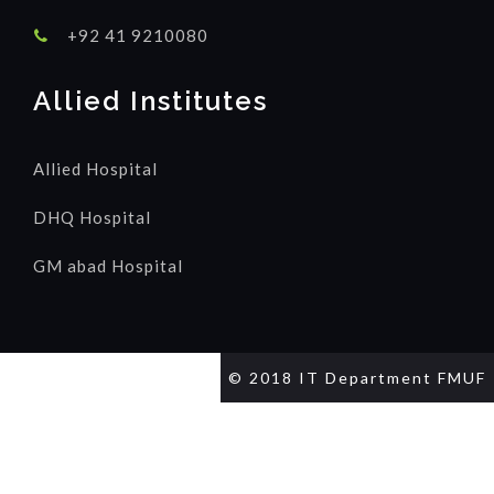
+92 41 9210080
Allied Institutes
Allied Hospital
DHQ Hospital
GM abad Hospital
© 2018 IT Department FMUF