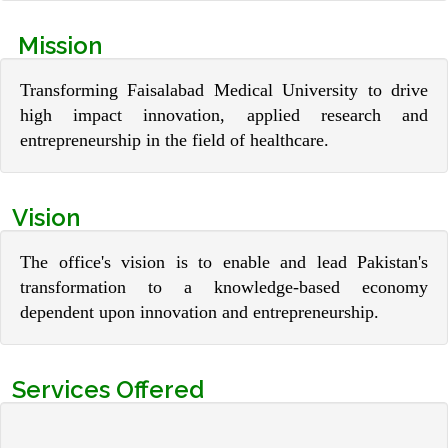
Mission
Transforming Faisalabad Medical University to drive
high impact innovation, applied research and
entrepreneurship in the field of healthcare.
Vision
The office's vision is to enable and lead Pakistan's
transformation to a knowledge-based economy
dependent upon innovation and entrepreneurship.
Services Offered