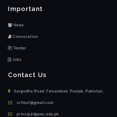
Important
News
Convocation
Tender
Jobs
Contact Us
Sargodha Road, Faisalabad, Punjab, Pakistan.
vcfmuf@gmail.com
principal@pmc.edu.pk