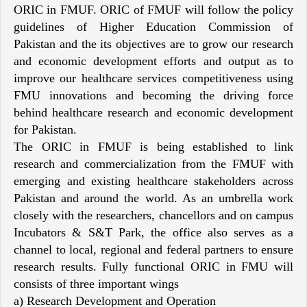
ORIC in FMUF. ORIC of FMUF will follow the policy
guidelines of Higher Education Commission of
Pakistan and the its objectives are to grow our research
and economic development efforts and output as to
improve our healthcare services competitiveness using
FMU innovations and becoming the driving force
behind healthcare research and economic development
for Pakistan.
The ORIC in FMUF is being established to link
research and commercialization from the FMUF with
emerging and existing healthcare stakeholders across
Pakistan and around the world. As an umbrella work
closely with the researchers, chancellors and on campus
Incubators & S&T Park, the office also serves as a
channel to local, regional and federal partners to ensure
research results. Fully functional ORIC in FMU will
consists of three important wings
a) Research Development and Operation