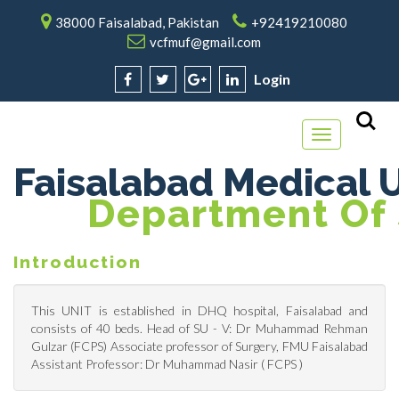
38000 Faisalabad, Pakistan
+92419210080
vcfmuf@gmail.com
Login
Toggle
navigation
Faisalabad Medical U
Department Of 
Introduction
This UNIT is established in DHQ hospital, Faisalabad and
consists of 40 beds. Head of SU - V: Dr Muhammad Rehman
Gulzar (FCPS) Associate professor of Surgery, FMU Faisalabad
Assistant Professor: Dr Muhammad Nasir ( FCPS )