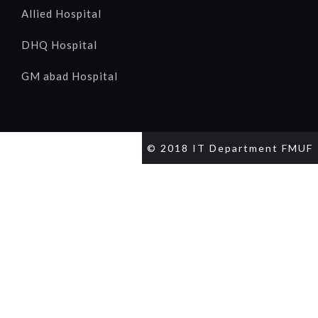
Allied Hospital
DHQ Hospital
GM abad Hospital
© 2018 IT Department FMUF