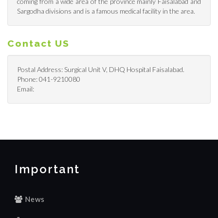
coming from a wide area of the province mainly Faisalabad and
Sargodha divisions and is a famous medical facility in the area.
Contact US
Postal Address: Surgical Unit V, DHQ Hospital Faisalabad.
Phone: 041-9210080
Email:
Important
News