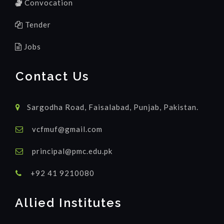
Convocation
Tender
Jobs
Contact Us
Sargodha Road, Faisalabad, Punjab, Pakistan.
vcfmuf@gmail.com
principal@pmc.edu.pk
+92 41 9210080
Allied Institutes