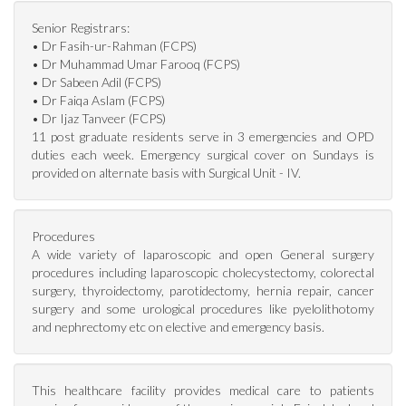
Senior Registrars:
• Dr Fasih-ur-Rahman (FCPS)
• Dr Muhammad Umar Farooq (FCPS)
• Dr Sabeen Adil (FCPS)
• Dr Faiqa Aslam (FCPS)
• Dr Ijaz Tanveer (FCPS)
11 post graduate residents serve in 3 emergencies and OPD
duties each week. Emergency surgical cover on Sundays is
provided on alternate basis with Surgical Unit - IV.
Procedures
A wide variety of laparoscopic and open General surgery
procedures including laparoscopic cholecystectomy, colorectal
surgery, thyroidectomy, parotidectomy, hernia repair, cancer
surgery and some urological procedures like pyelolithotomy
and nephrectomy etc on elective and emergency basis.
This healthcare facility provides medical care to patients