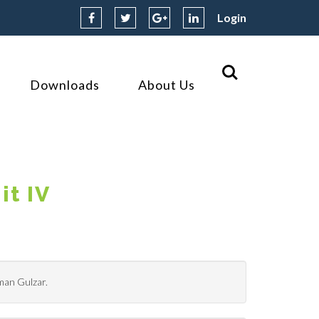
Login
Downloads
About Us
it IV
hman Gulzar.