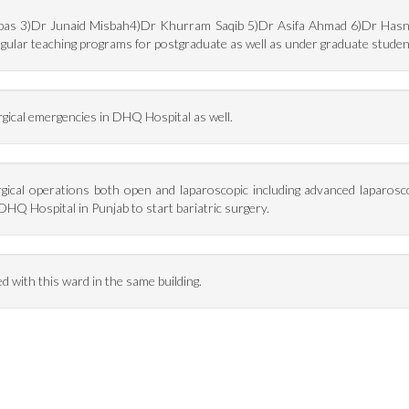
bbas 3)Dr Junaid Misbah4)Dr Khurram Saqib 5)Dr Asifa Ahmad 6)Dr Hasnai
gular teaching programs for postgraduate as well as under graduate studen
rgical emergencies in DHQ Hospital as well.
surgical operations both open and laparoscopic including advanced laparosc
DHQ Hospital in Punjab to start bariatric surgery.
ed with this ward in the same building.