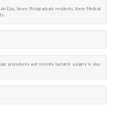
n Ejaz, Seven Postgraduate residents, three Medical
ts.
opic procedures and recently bariatric surgery is also