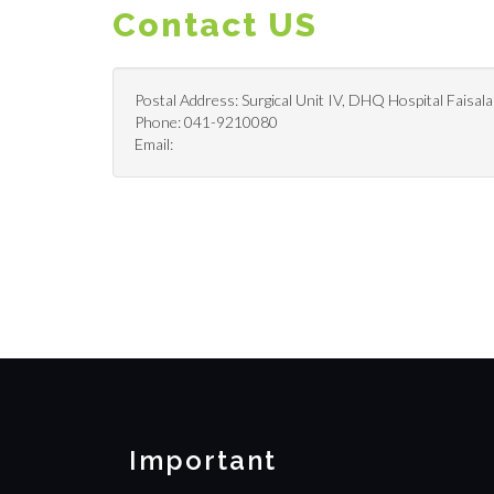
Contact US
Postal Address: Surgical Unit IV, DHQ Hospital Faisala
Phone: 041-9210080
Email:
Important