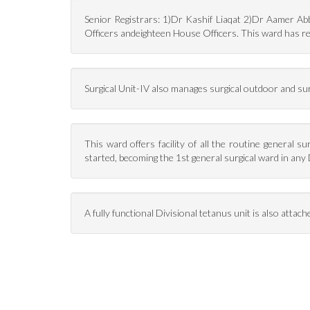
Senior Registrars: 1)Dr Kashif Liaqat 2)Dr Aamer A
Officers andeighteen House Officers. This ward has re
Surgical Unit-IV also manages surgical outdoor and su
This ward offers facility of all the routine general 
started, becoming the 1st general surgical ward in any 
A fully functional Divisional tetanus unit is also attach