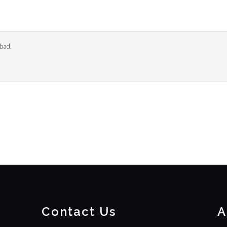
bad.
Contact Us
A