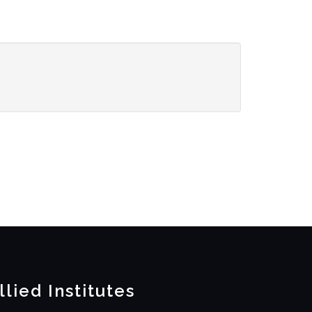
llied Institutes