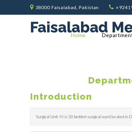
38000 Faisalabad, Pakistan
+9241
Faisalabad Me
Home
Departmen
Departme
Introduction
Surgical Unit-IV is 50 bedded surgical ward located in