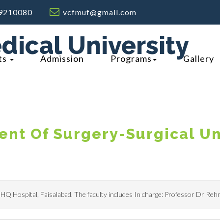
9210080
vcfmuf@gmail.com
dical University
ts
Admission
Programs
Gallery
nt Of Surgery-Surgical Un
 DHQ Hospital, Faisalabad. The faculty includes In charge: Professor Dr Re