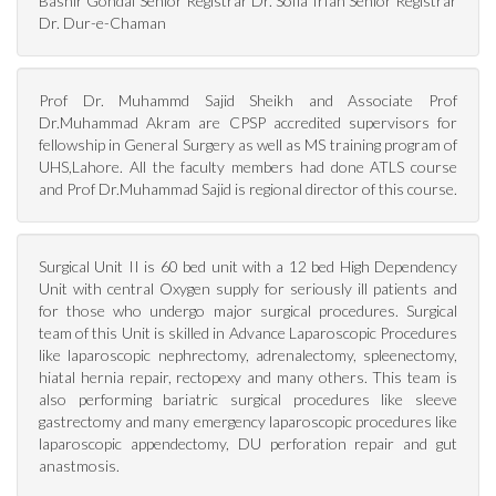
Bashir Gondal Senior Registrar Dr. Sofia Irfan Senior Registrar
Dr. Dur-e-Chaman
Prof Dr. Muhammd Sajid Sheikh and Associate Prof
Dr.Muhammad Akram are CPSP accredited supervisors for
fellowship in General Surgery as well as MS training program of
UHS,Lahore. All the faculty members had done ATLS course
and Prof Dr.Muhammad Sajid is regional director of this course.
Surgical Unit II is 60 bed unit with a 12 bed High Dependency
Unit with central Oxygen supply for seriously ill patients and
for those who undergo major surgical procedures. Surgical
team of this Unit is skilled in Advance Laparoscopic Procedures
like laparoscopic nephrectomy, adrenalectomy, spleenectomy,
hiatal hernia repair, rectopexy and many others. This team is
also performing bariatric surgical procedures like sleeve
gastrectomy and many emergency laparoscopic procedures like
laparoscopic appendectomy, DU perforation repair and gut
anastmosis.