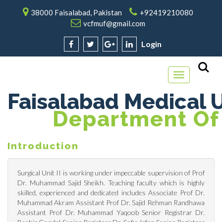
38000 Faisalabad, Pakistan
+92419210080
vcfmuf@gmail.com
Login
Toggle
navigation
Faisalabad Medical U
Department Of 
Introduction
Surgical Unit II is working under impeccable supervision of Prof
Dr. Muhammad Sajid Sheikh. Teaching faculty which is highly
skilled, experienced and dedicated includes Associate Prof Dr.
Muhammad Akram Assistant Prof Dr. Sajid Rehman Randhawa
Assistant Prof Dr. Muhammad Yaqoob Senior Registrar Dr.