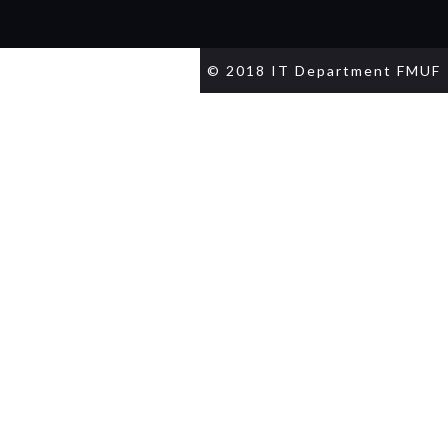
© 2018 IT Department FMUF