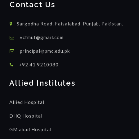
Contact Us
Sargodha Road, Faisalabad, Punjab, Pakistan.
vcfmuf@gmail.com
principal@pmc.edu.pk
+92 41 9210080
Allied Institutes
Allied Hospital
DHQ Hospital
GM abad Hospital