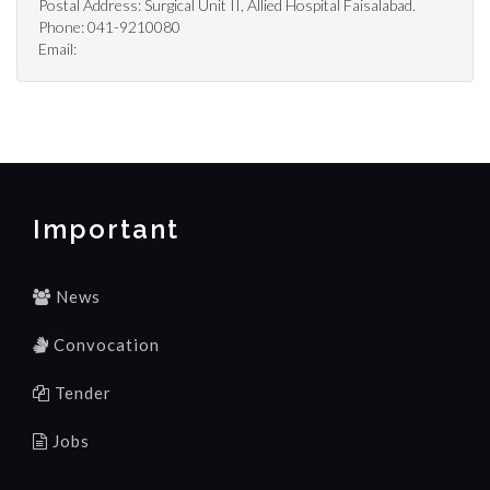
Postal Address: Surgical Unit II, Allied Hospital Faisalabad.
Phone: 041-9210080
Email:
Important
News
Convocation
Tender
Jobs