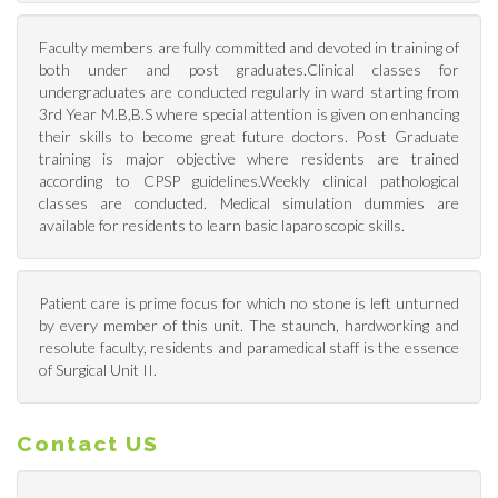
Faculty members are fully committed and devoted in training of
both under and post graduates.Clinical classes for
undergraduates are conducted regularly in ward starting from
3rd Year M.B,B.S where special attention is given on enhancing
their skills to become great future doctors. Post Graduate
training is major objective where residents are trained
according to CPSP guidelines.Weekly clinical pathological
classes are conducted. Medical simulation dummies are
available for residents to learn basic laparoscopic skills.
Patient care is prime focus for which no stone is left unturned
by every member of this unit. The staunch, hardworking and
resolute faculty, residents and paramedical staff is the essence
of Surgical Unit II.
Contact US