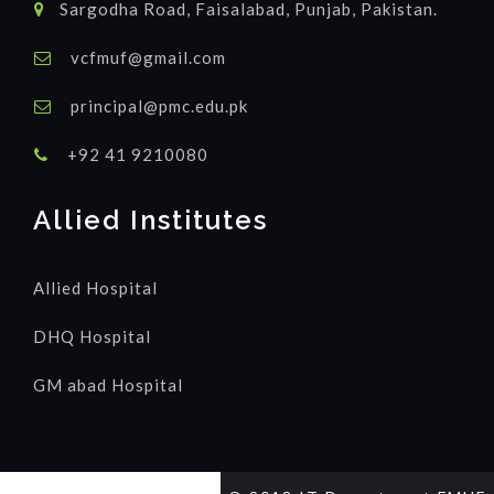
Sargodha Road, Faisalabad, Punjab, Pakistan.
vcfmuf@gmail.com
principal@pmc.edu.pk
+92 41 9210080
Allied Institutes
Allied Hospital
DHQ Hospital
GM abad Hospital