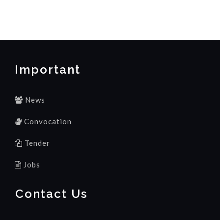
Important
News
Convocation
Tender
Jobs
Contact Us