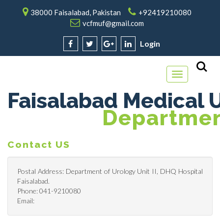
38000 Faisalabad, Pakistan
+92419210080
vcfmuf@gmail.com
Login
Toggle
navigation
Faisalabad Medical U
Department
Contact US
Postal Address: Department of Urology Unit II, DHQ Hospital
Faisalabad.
Phone: 041-9210080
Email: