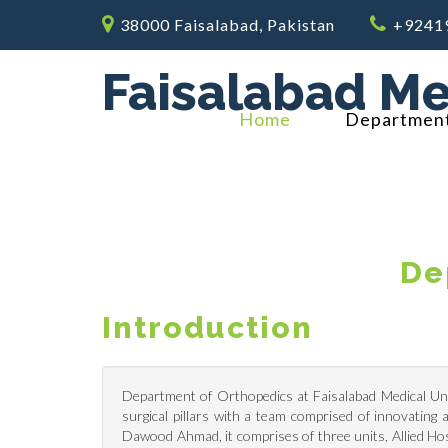
38000 Faisalabad, Pakistan
+9241
Faisalabad Me
Home
Departmen
De
Introduction
Department of Orthopedics at Faisalabad Medical Univ
surgical pillars with a team comprised of innovatin
Dawood Ahmad, it comprises of three units, Allied H