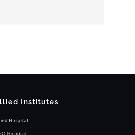
llied Institutes
lied Hospital
Q Hospital