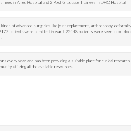
inees in Allied Hospital and 2 Post Graduate Trainees in DHQ Hospital.
kinds of advanced surgeries like joint replacement, arthroscopy, deformit
 2177 patients were admitted in ward, 22448 patients were seen in outdoo
.
every year and has been providing a suitable place for clinical research a
unity utilizing all the available resources.