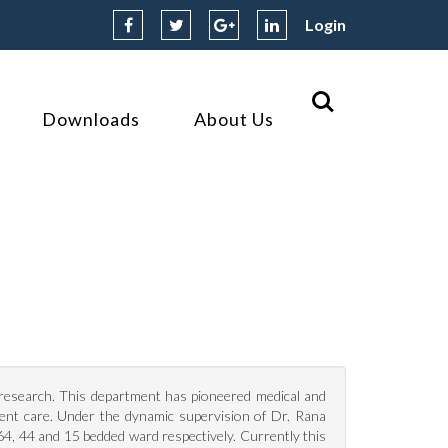
Login
Downloads
About Us
d research. This department has pioneered medical and
ient care. Under the dynamic supervision of Dr. Rana
, 44 and 15 bedded ward respectively. Currently this