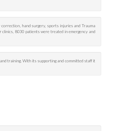
y correction, hand surgery, sports injuries and Trauma
r clinics, 8030 patients were treated in emergency and
nd training. With its supporting and committed staff it