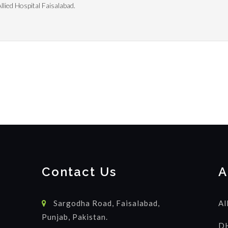
lied Hospital Faisalabad.
Contact Us
A
Sargodha Road, Faisalabad,
Al
Punjab, Pakistan.
DH