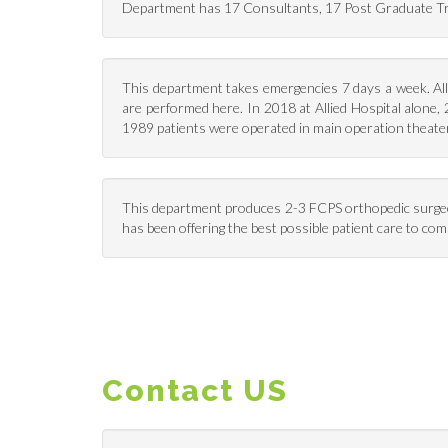
Department has 17 Consultants, 17 Post Graduate Tra
This department takes emergencies 7 days a week. All 
are performed here. In 2018 at Allied Hospital alone,
1989 patients were operated in main operation theater
This department produces 2-3 FCPS orthopedic surgeons 
has been offering the best possible patient care to comm
Contact US