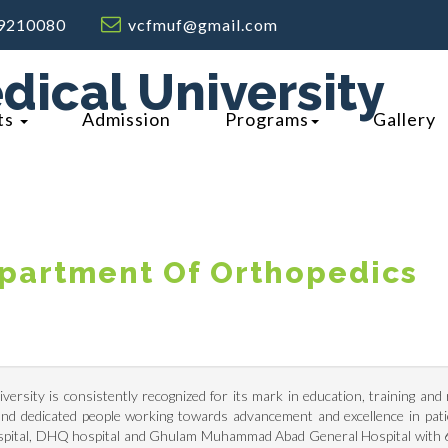
9210080
vcfmuf@gmail.com
dical University
ts
Admission
Programs
Gallery
partment Of Orthopedics
ersity is consistently recognized for its mark in education, training an
g and dedicated people working towards advancement and excellence in pat
ospital, DHQ hospital and Ghulam Muhammad Abad General Hospital with 64