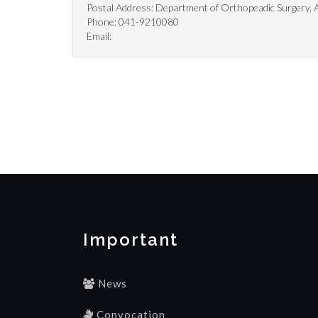
Postal Address: Department of Orthopeadic Surgery, Al
Phone: 041-9210080
Email:
Important
News
Convocation