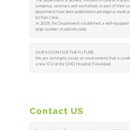
symposia, seminars and workshops as part of their co
department have been published in prestigious medical
(e) Pain Clinic:
In 2018, the Department established a well-equipped Pa
large number of patients daily.
OUR VISION FOR THE FUTURE
We are striving to create an environment that is cond
a new ICU at the DHQ Hospital, Faisalabad.
Contact US