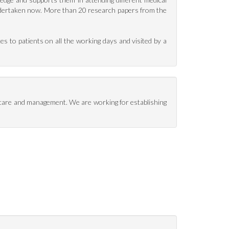
undertaken now. More than 20 research papers from the
es to patients on all the working days and visited by a
t care and management. We are working for establishing