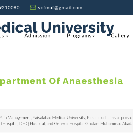
9210080
vcfmuf@gmail.com
dical University
ts
Admission
Programs
Gallery
partment Of Anaesthesia
in Management, Faisalabad Medical University, Faisalabad, aims at provid
lied Hospital, DHQ Hospital, and General Hospital Ghulam Muhammad Abad.