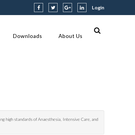
Login
Downloads
About Us
ing high standards of Anaesthesia, Intensive Care, and