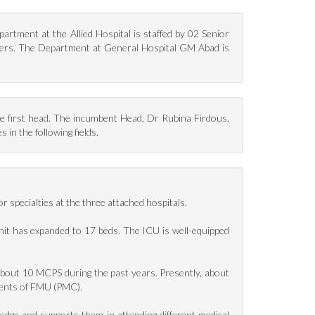
rtment at the Allied Hospital is staffed by 02 Senior
ficers. The Department at General Hospital GM Abad is
first head. The incumbent Head, Dr Rubina Firdous,
in the following fields.
specialties at the three attached hospitals.
Unit has expanded to 17 beds. The ICU is well-equipped
bout 10 MCPS during the past years. Presently, about
dents of FMU (PMC).
ledge and supports them in attending different medical