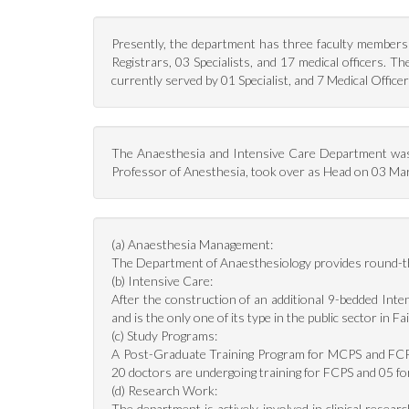
Presently, the department has three faculty members 
Registrars, 03 Specialists, and 17 medical officers.
currently served by 01 Specialist, and 7 Medical Officer
The Anaesthesia and Intensive Care Department was
Professor of Anesthesia, took over as Head on 03 March
(a) Anaesthesia Management:
The Department of Anaesthesiology provides round-the-
(b) Intensive Care:
After the construction of an additional 9-bedded Inte
and is the only one of its type in the public sector in Fa
(c) Study Programs:
A Post-Graduate Training Program for MCPS and FCPS 
20 doctors are undergoing training for FCPS and 05 
(d) Research Work:
The department is actively involved in clinical resea