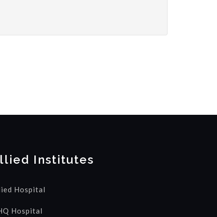
llied Institutes
lied Hospital
Q Hospital