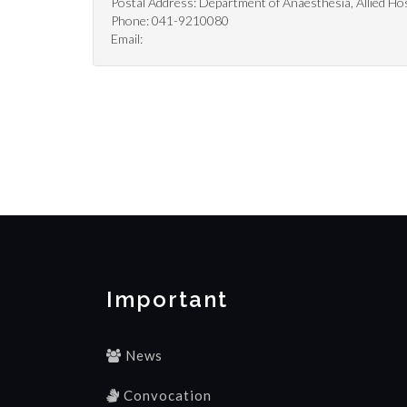
Postal Address: Department of Anaesthesia, Allied Hos
Phone: 041-9210080
Email:
Important
News
Convocation