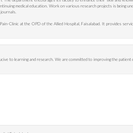
ntinuing medical education. Work on various research projects is being 
 journals.
in-Clinic at the OPD of the Allied Hospital, Faisalabad. It provides servic
ucive to learning and research. We are committed to improving the patien