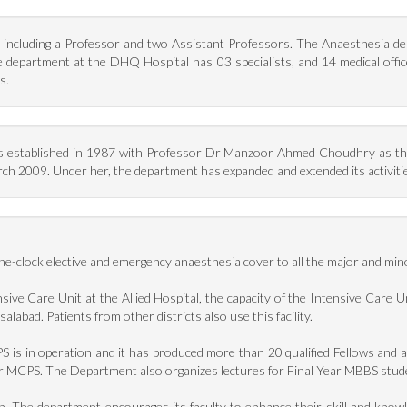
including a Professor and two Assistant Professors. The Anaesthesia depa
 The department at the DHQ Hospital has 03 specialists, and 14 medical of
s.
 established in 1987 with Professor Dr Manzoor Ahmed Choudhry as the 
 2009. Under her, the department has expanded and extended its activities 
clock elective and emergency anaesthesia cover to all the major and minor 
nsive Care Unit at the Allied Hospital, the capacity of the Intensive Care 
isalabad. Patients from other districts also use this facility.
is in operation and it has produced more than 20 qualified Fellows and a
for MCPS. The Department also organizes lectures for Final Year MBBS stu
rch. The department encourages its faculty to enhance their skill and know