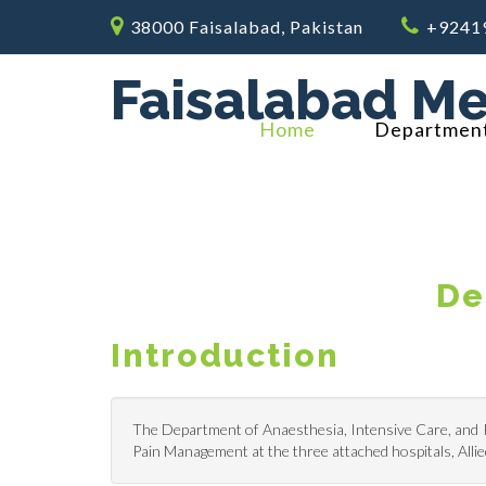
38000 Faisalabad, Pakistan
+9241
Faisalabad Me
Home
Departmen
De
Introduction
The Department of Anaesthesia, Intensive Care, and Pa
Pain Management at the three attached hospitals, Al