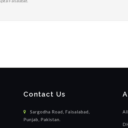
pital Faisalabad.
Contact Us
A
Sargodha Road, Faisalabad,
Al
Punjab, Pakistan.
DH