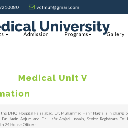
9210080
vcfmuf@gmail.com
dical University
ts
Admission
Programs
Gallery
M
Edical Unit V
rmation
n the DHQ Hospital Faisalabad. Dr. Muhammad Hanif Nagra is in charge of 
rs Dr. Amin Anjum and Dr. Hafiz AmjadHussain, Senior Registrars Dr.
th 24 House Officers.