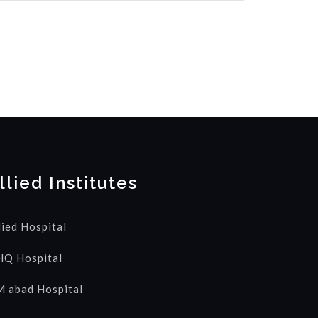
llied Institutes
lied Hospital
Q Hospital
 abad Hospital