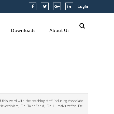
Login
Downloads
About Us
this ward with the teaching staff including Associate
 NaveedAlam, Dr. TalhaZahid, Dr. HumaMuzaffar, Dr.