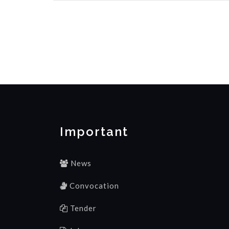
Important
News
Convocation
Tender