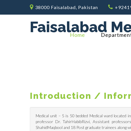
38000 Faisalabad, Pakistan
+9241
Faisalabad Me
Home
Departmen
Introduction / Info
Medical unit – 5 is 50 bedded Medical ward located i
professor Dr. TahirHabibRizvi, Assistant professo
ShahidMaqbool and 18 Post graduate trainees along wi