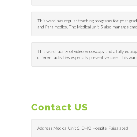
This ward has regular teaching programs for post gradu
and Para medics. The Medical unit-5 also manages em
This ward facility of video endoscopy and a fully equi
different activities especially preventive care. This 
Contact US
Address:Medical Unit 5, DHQ Hospital Faisalabad