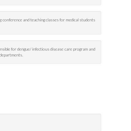
ng conference and teaching classes for medical students
onsible for dengue/ infectious disease care program and
y departments.