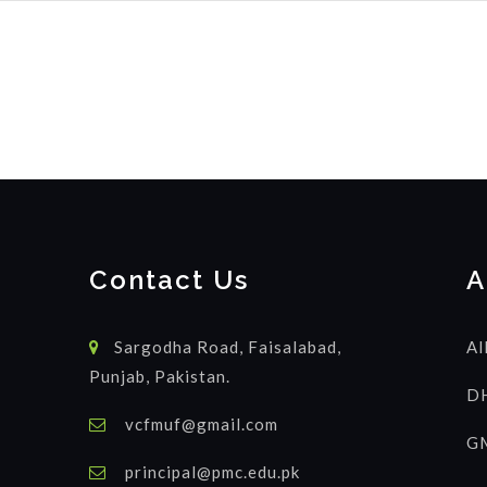
Contact Us
A
Sargodha Road, Faisalabad,
Al
Punjab, Pakistan.
DH
vcfmuf@gmail.com
GM
principal@pmc.edu.pk