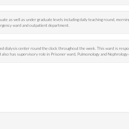
ate as well as under graduate levels including daily teaching round, morni
ergency ward and outpatient department.
pped dialysis center round the clock throughout the week. This ward is resp
ward also has supervisory role in Prisoner ward, Pulmonology and Nephrolog