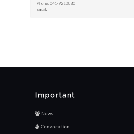
Phone: 041-9210080
Email:
Important
News
Convocation