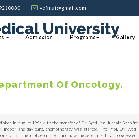
9210080
vcfmuf@gmail.com
dical University
ts
Admission
Programs
Gallery
epartment Of Oncology.
shed in August 1996 with the transfer of Dr. Syed Ijaz Hussain Shah fr
D, indoor and day care, chemotherapy was started. The Prof. Dr. Syed 
onsibility as head of department and now the department has progressed s