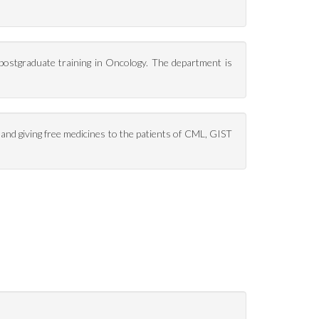
 postgraduate training in Oncology. The department is
and giving free medicines to the patients of CML, GIST