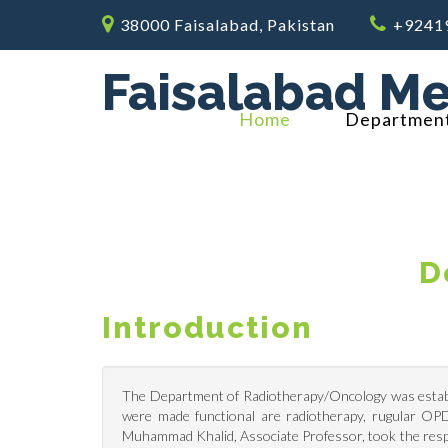
38000 Faisalabad, Pakistan
+9241
Faisalabad Me
Home
Departmen
D
Introduction
The Department of Radiotherapy/Oncology was establi
were made functional are radiotherapy, rugular OP
Muhammad Khalid, Associate Professor, took the resp