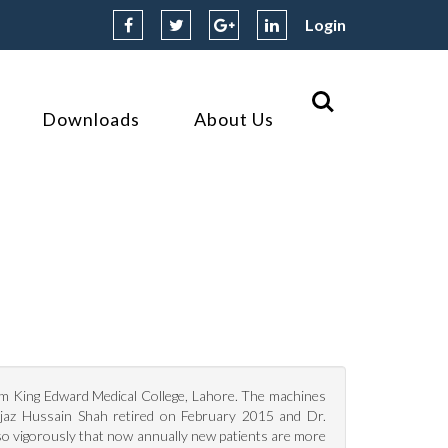
Login
Downloads
About Us
om King Edward Medical College, Lahore. The machines
Ijaz Hussain Shah retired on February 2015 and Dr.
o vigorously that now annually new patients are more