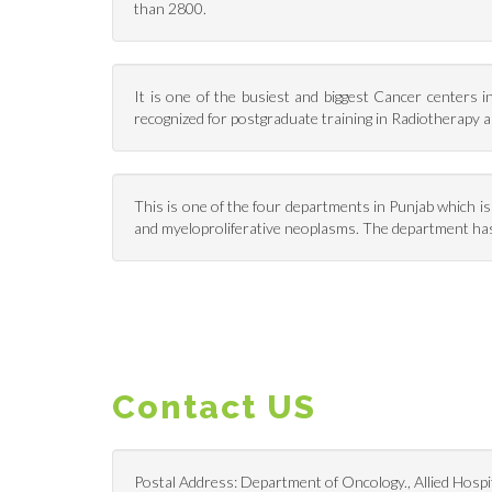
than 2800.
It is one of the busiest and biggest Cancer centers 
recognized for postgraduate training in Radiotherapy
This is one of the four departments in Punjab which i
and myeloproliferative neoplasms. The department has
Contact US
Postal Address: Department of Oncology., Allied Hospit