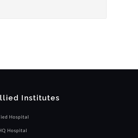
llied Institutes
lied Hospital
Q Hospital