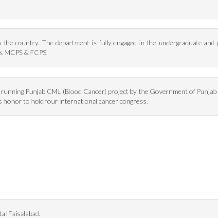
in the country. The department is fully engaged in the undergraduate and
 as MCPS & FCPS.
s running Punjab CML (Blood Cancer) project by the Government of Punjab 
 honor to hold four international cancer congress.
al Faisalabad.