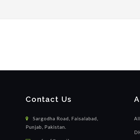
Contact Us
A
Sargodha Road, Faisalabad,
Al
Punjab, Pakistan.
DH