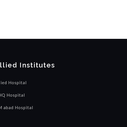
llied Institutes
lied Hospital
Q Hospital
 abad Hospital