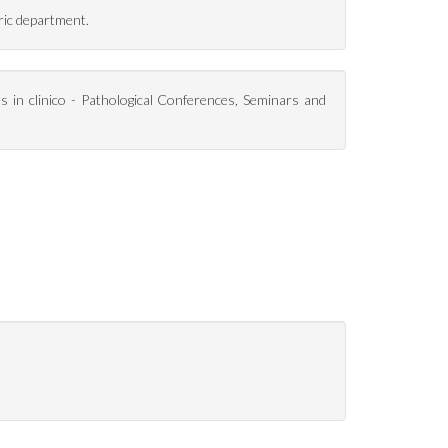
ric department.
es in clinico - Pathological Conferences, Seminars and