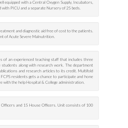
well equipped with a Central Oxygen Supply, Incubators,
d with PICU and a separate Nursery of 25 beds.
eatment and diagnostic aid free of cost to the patients.
ent of Acute Severe Malnutrition.
s of an experienced teaching staff that includes three
te students along with research work. The department
cations and research articles to its credit. Multifold
5 FCPS residents gets a chance to participate and hone
ure with the help Hospital & College administration.
l Officers and 15 House Officers. Unit consists of 100