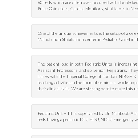
60 beds which are often over occupied with double bed 
Pulse Oximeters, Cardiac Monitors, Ventilators in Neo
One of the unique achievements is the setup of a one of
Malnutrition Stabilization center in Pediatric Unit-I i
The patient load in both Pediatric Units is increasin
Assistant Professors and six Senior Registrars. The
liaises with the Imperial College of London, NIBGE & 
teaching activities in the form of seminars, workshop
their clinical skills. We are striving hard to make this
Pediatric Unit – III is supervised by Dr. Mahboob Ala
beds having a pediatric ICU, HDU, NICU, Emergency wa