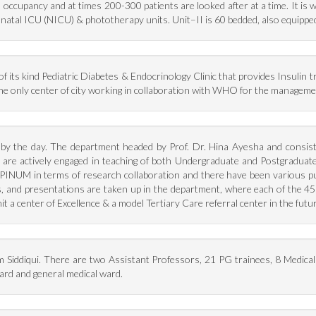
occupancy and at times 200-300 patients are looked after at a time. It is 
natal ICU (NICU) & phototherapy units. Unit–II is 60 bedded, also equippe
 its kind Pediatric Diabetes & Endocrinology Clinic that provides Insulin tr
n the only center of city working in collaboration with WHO for the managem
g by the day. The department headed by Prof. Dr. Hina Ayesha and consist
y are actively engaged in teaching of both Undergraduate and Postgradua
PINUM in terms of research collaboration and there have been various publi
s, and presentations are taken up in the department, where each of the 4
 unit a center of Excellence & a model Tertiary Care referral center in the fut
m Siddiqui. There are two Assistant Professors, 21 PG trainees, 8 Medica
rd and general medical ward.