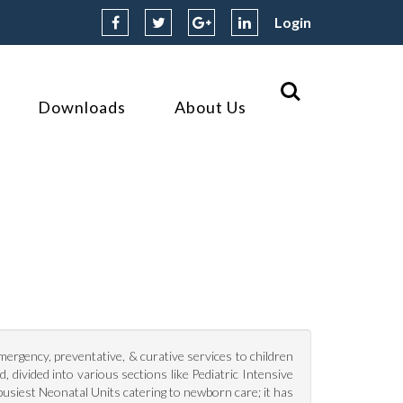
Login
Downloads
About Us
I
emergency, preventative, & curative services to children
, divided into various sections like Pediatric Intensive
busiest Neonatal Units catering to newborn care; it has