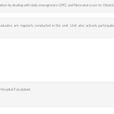
ulation by dealing with daily emergencies OPD, and Neonatal cover to Obstet
aduates are regularly conducted in the unit. Unit also actively participat
 Hospital Faisalabad.