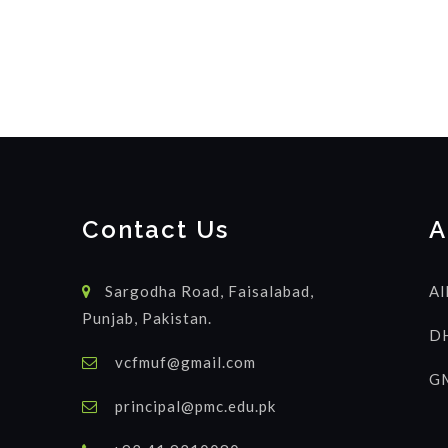
Contact Us
A
Sargodha Road, Faisalabad,
Al
Punjab, Pakistan.
DH
vcfmuf@gmail.com
GM
principal@pmc.edu.pk