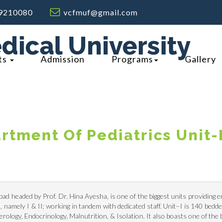
9210080
vcfmuf@gmail.com
dical University
ts
Admission
Programs
Gallery
rtment Of Pediatrics Unit-
bad headed by Prof. Dr. Hina Ayesha, is one of the biggest units providing 
 namely I & II; working in tandem with dedicated staff. Unit–I is 140 bedded
logy, Endocrinology, Malnutrition, & Isolation. It also boasts one of the 