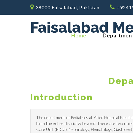
38000 Faisalabad, Pakistan
+9241
Faisalabad Me
Home
Departmen
Depa
Introduction
The department of Pediatrics at Allied Hospital Faisala
from the entire district & beyond. There are two units,
Care Unit (PICU), Nephrology, Hematology, Gastroentero