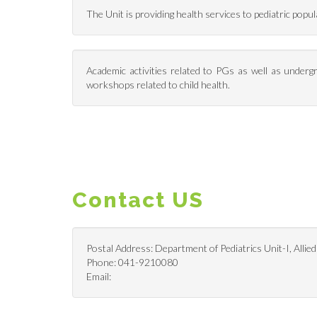
The Unit is providing health services to pediatric pop
Academic activities related to PGs as well as undergr
workshops related to child health.
Contact US
Postal Address: Department of Pediatrics Unit-I, Allied
Phone: 041-9210080
Email: