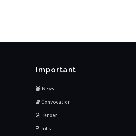
Important
News
Convocation
Tender
Jobs