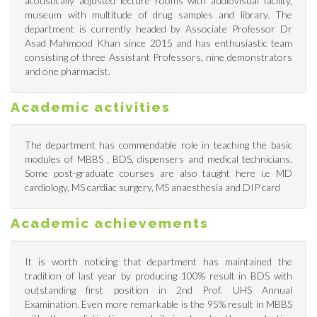
acoustically adjusted lecture rooms with audiovisual facility,
museum with multitude of drug samples and library. The
department is currently headed by Associate Professor Dr
Asad Mahmood Khan since 2015 and has enthusiastic team
consisting of three Assistant Professors, nine demonstrators
and one pharmacist.
Academic activities
The department has commendable role in teaching the basic
modules of MBBS , BDS, dispensers and medical technicians.
Some post-graduate courses are also taught here i.e MD
cardiology, MS cardiac surgery, MS anaesthesia and DIP card
Academic achievements
It is worth noticing that department has maintained the
tradition of last year by producing 100% result in BDS with
outstanding first position in 2nd Prof. UHS Annual
Examination. Even more remarkable is the 95% result in MBBS