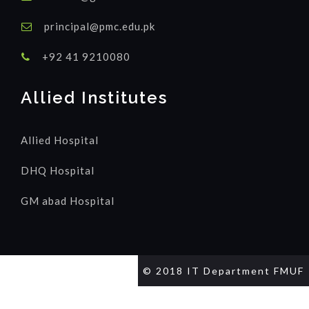
principal@pmc.edu.pk
+92 41 9210080
Allied Institutes
Allied Hospital
DHQ Hospital
GM abad Hospital
© 2018 IT Department FMUF