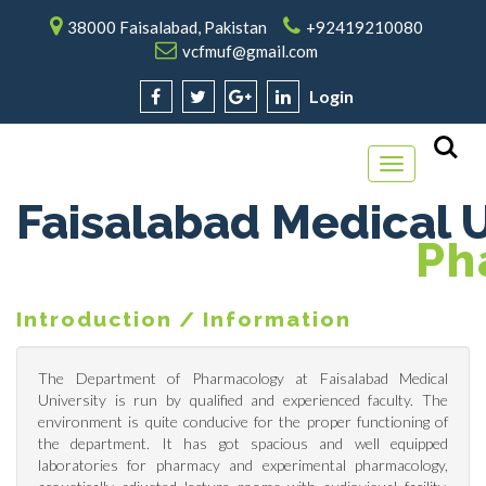
38000 Faisalabad, Pakistan
+92419210080
vcfmuf@gmail.com
Login
Toggle
navigation
Faisalabad Medical U
P
H
Introduction / Information
The Department of Pharmacology at Faisalabad Medical
University is run by qualified and experienced faculty. The
environment is quite conducive for the proper functioning of
the department. It has got spacious and well equipped
laboratories for pharmacy and experimental pharmacology,