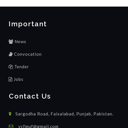
Important
News
Convocation
Tender
Jobs
Contact Us
Sargodha Road, Faisalabad, Punjab, Pakistan.
vcfmuf@gmail.com