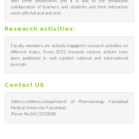
with three distinctions and it is due to the productive
collaboration of teachers and students and their interactive
work with full zeal and zest.
Research activities:
Faculty members are actively engaged in research activities on
different topics. From 2015 onwards various articles have
been published in well reputed national and international
journals.
Contact US
Address:Address:Department of Pharmacology Faisalabad
Medical University Faisalabad
Phone No.041.9210080