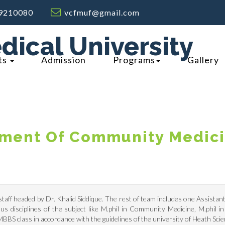
9210080
vcfmuf@gmail.com
dical University
ts
Admission
Programs
Gallery
ment Of Community Medic
aff headed by Dr. Khalid Siddique. The rest of team includes one Assistant 
us disciplines of the subject like M.phil in Community Medicine, M.phil 
BBS class in accordance with the guidelines of the university of Heath Sc