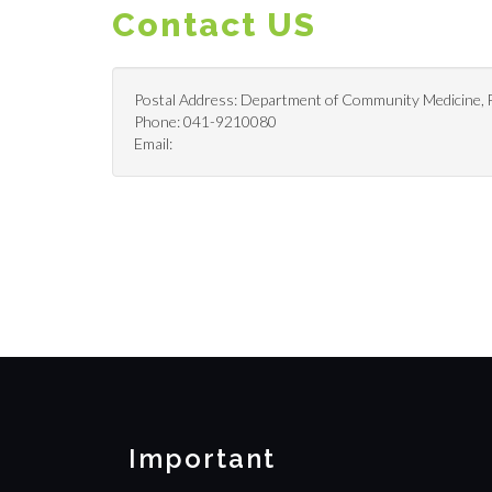
Contact US
Postal Address: Department of Community Medicine, Fa
Phone: 041-9210080
Email:
Important