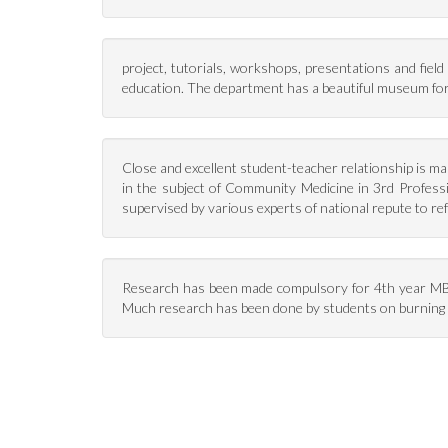
project, tutorials, workshops, presentations and field 
education. The department has a beautiful museum for p
Close and excellent student-teacher relationship is main
in the subject of Community Medicine in 3rd Profess
supervised by various experts of national repute to re
Research has been made compulsory for 4th year MBB
Much research has been done by students on burning 