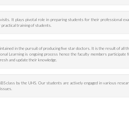
visits. It plays pivotal role in preparing students for their professional e
ractical training of students.
tained in the pursuit of producing five star doctors. It is the result of all 
ional Learning is ongoing process hence the faculty members participate
fresh and update their knowledge.
S class by the UHS. Our students are actively engaged in various resear
issues.