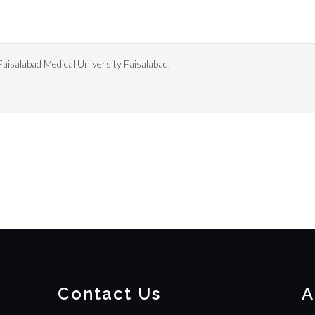
isalabad Medical University Faisalabad.
Contact Us
A