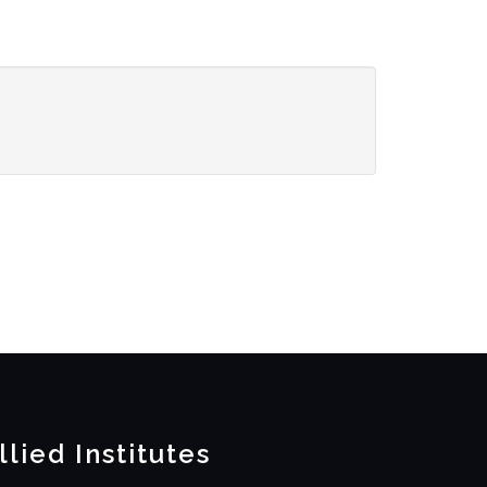
llied Institutes