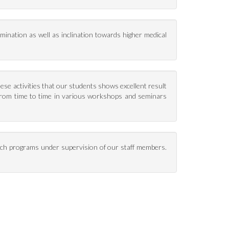
xamination as well as inclination towards higher medical
these activities that our students shows excellent result
 from time to time in various workshops and seminars
ch programs under supervision of our staff members.