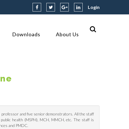
Login
Downloads
About Us
ine
professor and five senior demonstrators. All the staff
in public health (MSPH), MCH, MMCH, etc. The staff is
iences and PMDC.