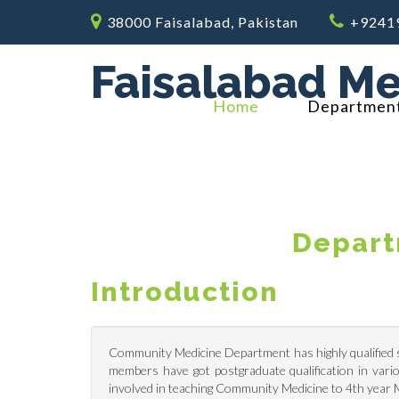
38000 Faisalabad, Pakistan
+9241
Faisalabad Me
Home
Departmen
Depart
Introduction
Community Medicine Department has highly qualified st
members have got postgraduate qualification in vario
involved in teaching Community Medicine to 4th year M