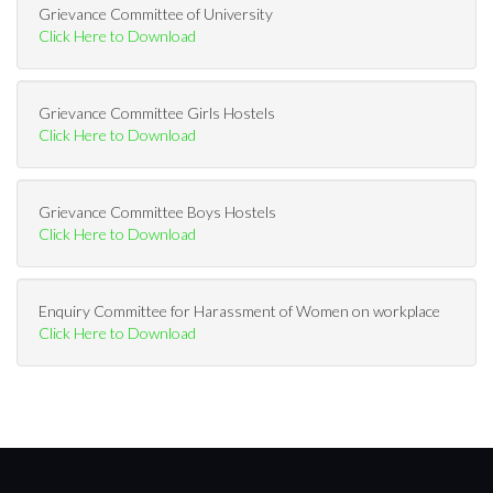
Grievance Committee of University
Click Here to Download
Grievance Committee Girls Hostels
Click Here to Download
Grievance Committee Boys Hostels
Click Here to Download
Enquiry Committee for Harassment of Women on workplace
Click Here to Download