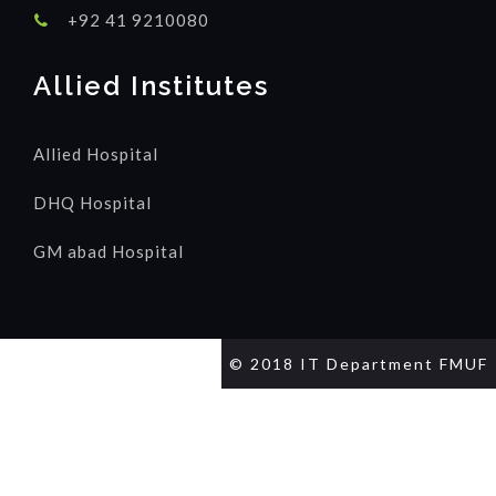
+92 41 9210080
Allied Institutes
Allied Hospital
DHQ Hospital
GM abad Hospital
© 2018 IT Department FMUF