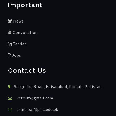
Important
News
Convocation
Tender
Jobs
Contact Us
Sargodha Road, Faisalabad, Punjab, Pakistan.
vcfmuf@gmail.com
principal@pmc.edu.pk