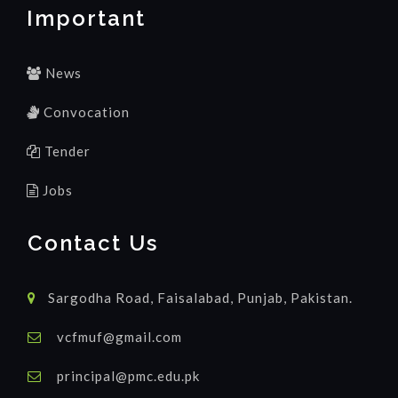
Important
News
Convocation
Tender
Jobs
Contact Us
Sargodha Road, Faisalabad, Punjab, Pakistan.
vcfmuf@gmail.com
principal@pmc.edu.pk