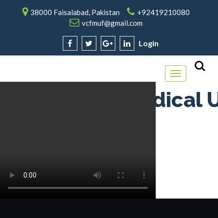
38000 Faisalabad, Pakistan
+92419210080
vcfmuf@gmail.com
Login
Toggle
navigation
Faisalabad Medical U