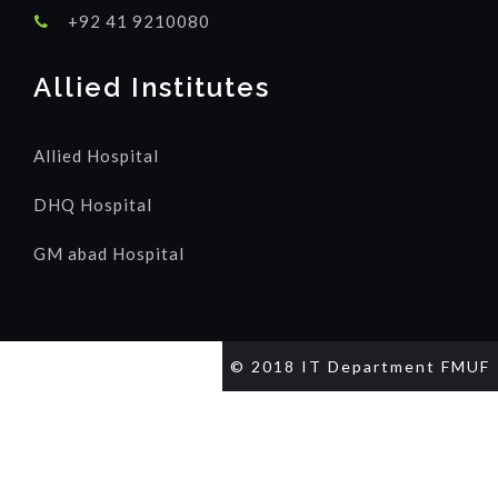
+92 41 9210080
Allied Institutes
Allied Hospital
DHQ Hospital
GM abad Hospital
© 2018 IT Department FMUF